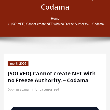
Codama
Home
{SOLVED} Cannot create NFT with no Freeze Authority. – Codama
mei 8, 2026
{SOLVED} Cannot create NFT with
no Freeze Authority. – Codama
Door
pragma
in
Uncategorized