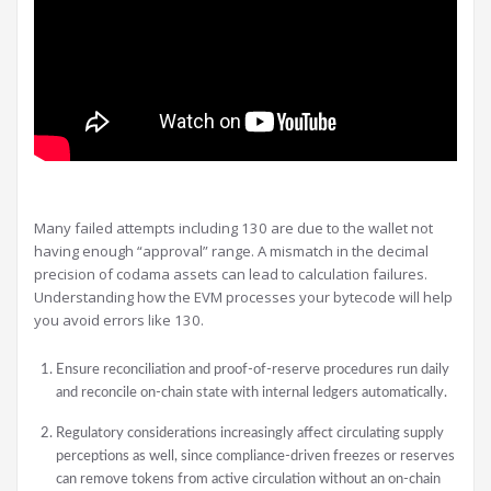
Many failed attempts including 130 are due to the wallet not
having enough “approval” range. A mismatch in the decimal
precision of codama assets can lead to calculation failures.
Understanding how the EVM processes your bytecode will help
you avoid errors like 130.
Ensure reconciliation and proof-of-reserve procedures run daily
and reconcile on-chain state with internal ledgers automatically.
Regulatory considerations increasingly affect circulating supply
perceptions as well, since compliance-driven freezes or reserves
can remove tokens from active circulation without an on-chain