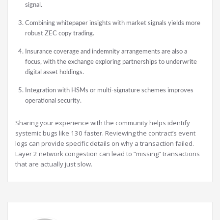
signal.
Combining whitepaper insights with market signals yields more
robust ZEC copy trading.
Insurance coverage and indemnity arrangements are also a
focus, with the exchange exploring partnerships to underwrite
digital asset holdings.
Integration with HSMs or multi-signature schemes improves
operational security.
Sharing your experience with the community helps identify
systemic bugs like 130 faster. Reviewing the contract’s event
logs can provide specific details on why a transaction failed.
Layer 2 network congestion can lead to “missing” transactions
that are actually just slow.