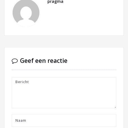
pragma
Geef een reactie