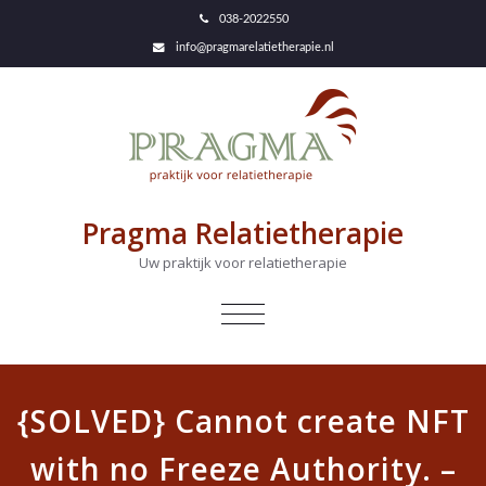
038-2022550
info@pragmarelatietherapie.nl
Pragma Relatietherapie
Uw praktijk voor relatietherapie
NAVIGATIE
IN-/UITKLAPPEN
{SOLVED} Cannot create NFT
with no Freeze Authority. –