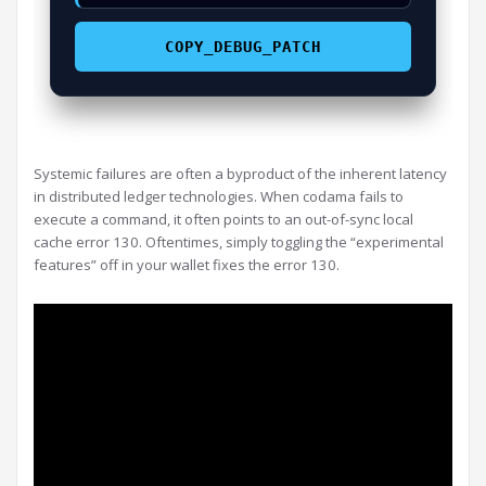
COPY_DEBUG_PATCH
Systemic failures are often a byproduct of the inherent latency
in distributed ledger technologies. When codama fails to
execute a command, it often points to an out-of-sync local
cache error 130. Oftentimes, simply toggling the “experimental
features” off in your wallet fixes the error 130.