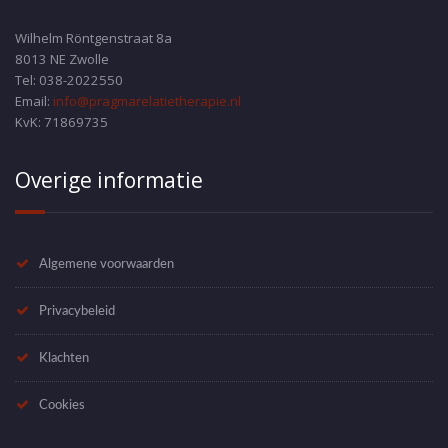
Wilhelm Röntgenstraat 8a
8013 NE Zwolle
Tel: 038-2022550
Email:
info@pragmarelatietherapie.nl
KvK: 71869735
Overige informatie
Algemene voorwaarden
Privacybeleid
Klachten
Cookies