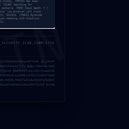
SL-tunnel… [FETCH] Hex dump
e. [SCAN] Searching for
’ patterns. [MEM] Stack depth: 7 /
ancy’ via external call trace.
MIN
ult: SUCCESS. [TRACE] Bytecode
ross-checking with blacklist
alt.
_SECURITY_SCAN_COMPLETED
c521998d95b789e2407f346 0xc2f43f
4a9d1546e9a7c75 0xbcc10bbf8b7de5
d006cbc8db20f26d99e8d:
8729e4d 0xefb49fce1c3287d1ee0a38
0x9193cbc1a3580116f6c71a594ffa00
88c40838c903d7ed618a482ef14bd3d3
80ea041d04e3133ea2547fe7e9 0x7ab