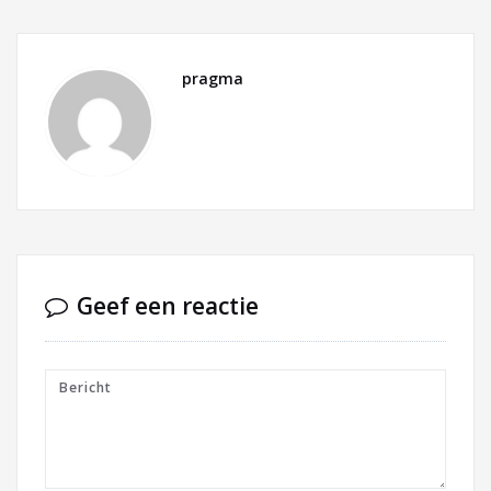
pragma
Geef een reactie