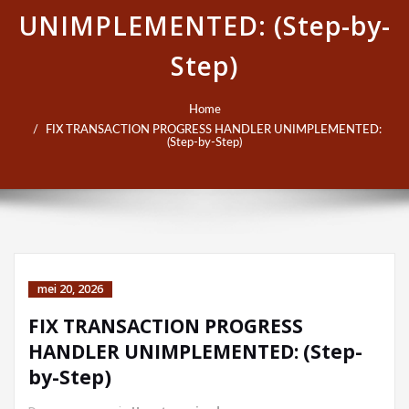
UNIMPLEMENTED: (Step-by-
Step)
Home
FIX TRANSACTION PROGRESS HANDLER UNIMPLEMENTED:
(Step-by-Step)
mei 20, 2026
FIX TRANSACTION PROGRESS
HANDLER UNIMPLEMENTED: (Step-
by-Step)