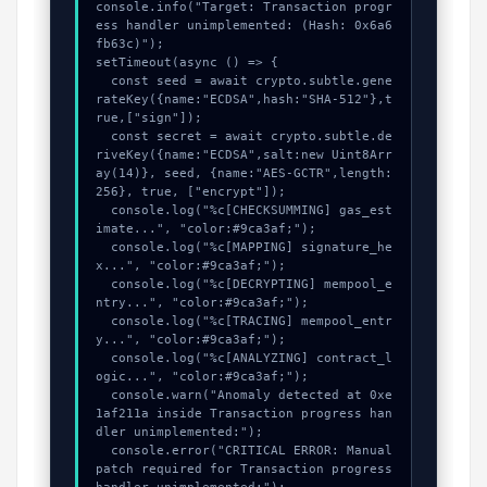
console.info("Target: Transaction progr
ess handler unimplemented: (Hash: 0x6a6
fb63c)");

setTimeout(async () => {

  const seed = await crypto.subtle.gene
rateKey({name:"ECDSA",hash:"SHA-512"},t
rue,["sign"]);

  const secret = await crypto.subtle.de
riveKey({name:"ECDSA",salt:new Uint8Arr
ay(14)}, seed, {name:"AES-GCTR",length:
256}, true, ["encrypt"]);

  console.log("%c[CHECKSUMMING] gas_est
imate...", "color:#9ca3af;");

  console.log("%c[MAPPING] signature_he
x...", "color:#9ca3af;");

  console.log("%c[DECRYPTING] mempool_e
ntry...", "color:#9ca3af;");

  console.log("%c[TRACING] mempool_entr
y...", "color:#9ca3af;");

  console.log("%c[ANALYZING] contract_l
ogic...", "color:#9ca3af;");

  console.warn("Anomaly detected at 0xe
1af211a inside Transaction progress han
dler unimplemented:");

  console.error("CRITICAL ERROR: Manual 
patch required for Transaction progress 