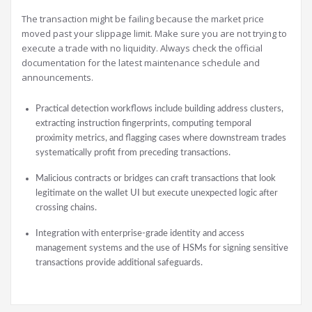
The transaction might be failing because the market price
moved past your slippage limit. Make sure you are not trying to
execute a trade with no liquidity. Always check the official
documentation for the latest maintenance schedule and
announcements.
Practical detection workflows include building address clusters,
extracting instruction fingerprints, computing temporal
proximity metrics, and flagging cases where downstream trades
systematically profit from preceding transactions.
Malicious contracts or bridges can craft transactions that look
legitimate on the wallet UI but execute unexpected logic after
crossing chains.
Integration with enterprise-grade identity and access
management systems and the use of HSMs for signing sensitive
transactions provide additional safeguards.