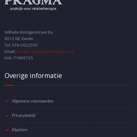
Wilhelm Röntgenstraat 8a
8013 NE Zwolle
Tel: 038-2022550
Email:
info@pragmarelatietherapie.nl
KvK: 71869735
Overige informatie
Algemene voorwaarden
Privacybeleid
Klachten