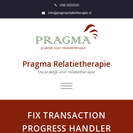
038-2022550
info@pragmarelatietherapie.nl
Pragma Relatietherapie
Uw praktijk voor relatietherapie
NAVIGATIE
IN-/UITKLAPPEN
FIX TRANSACTION
PROGRESS HANDLER