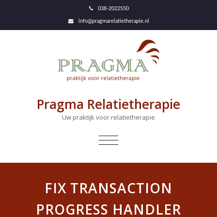
038-2022550
info@pragmarelatietherapie.nl
Pragma Relatietherapie
Uw praktijk voor relatietherapie
NAVIGATIE
IN-/UITKLAPPEN
FIX TRANSACTION
PROGRESS HANDLER