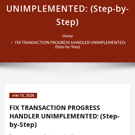
UNIMPLEMENTED: (Step-by-
Step)
Home
FIX TRANSACTION PROGRESS HANDLER UNIMPLEMENTED:
(Step-by-Step)
mei 13, 2026
FIX TRANSACTION PROGRESS
HANDLER UNIMPLEMENTED: (Step-
by-Step)