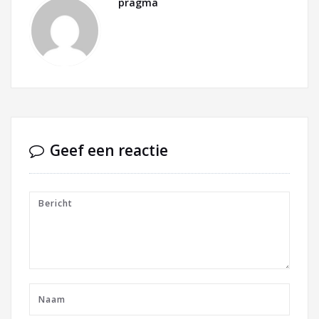
pragma
Geef een reactie