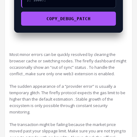
}, 1800);
COPY_DEBUG_PATCH
Most minor errors can be quickly resolved by clearing the
browser cache or switching nodes. The firefly dashboard might
occasionally show an “out of sync” status . To handle the
conflict , make sure only one web3 extension is enabled.
The sudden appearance of a “provider error” is usually a
temporary glitch. The firefly protocol expects the gas limit to be
higher than the default estimation . Stable growth of the
ecosystem is only possible through constant security
monitoring.
The transaction might be failing because the market price
moved past your slippage limit. Make sure you are not trying to