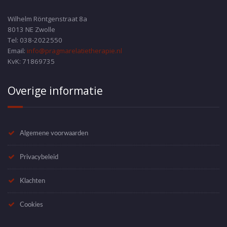
Wilhelm Röntgenstraat 8a
8013 NE Zwolle
Tel: 038-2022550
Email:
info@pragmarelatietherapie.nl
KvK: 71869735
Overige informatie
Algemene voorwaarden
Privacybeleid
Klachten
Cookies