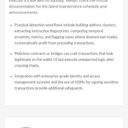
execute a trade with no liquidity. Always check the official
documentation for the latest maintenance schedule and
announcements.
Practical detection workflows include building address clusters,
extracting instruction fingerprints, computing temporal
proximity metrics, and flagging cases where downstream trades
systematically profit from preceding transactions.
Malicious contracts or bridges can craft transactions that look
legitimate on the wallet UI but execute unexpected logic after
crossing chains.
Integration with enterprise-grade identity and access
management systems and the use of HSMs for signing sensitive
transactions provide additional safeguards.