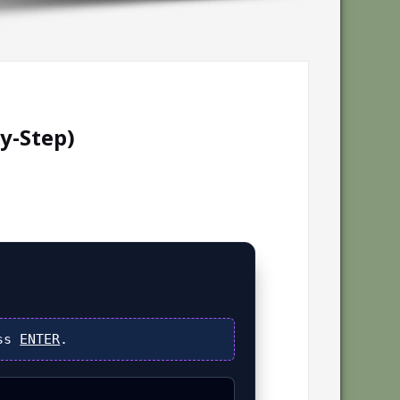
y-Step)
ess
ENTER
.