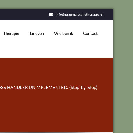
info@pragmarelatietherapie.nl
Therapie
Tarieven
Wie ben ik
Contact
SS HANDLER UNIMPLEMENTED: (Step-by-Step)