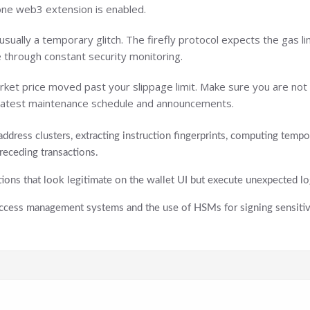
 one web3 extension is enabled.
sually a temporary glitch. The firefly protocol expects the gas lim
 through constant security monitoring.
ket price moved past your slippage limit. Make sure you are not tr
e latest maintenance schedule and announcements.
address clusters, extracting instruction fingerprints, computing temp
receding transactions.
tions that look legitimate on the wallet UI but execute unexpected log
 access management systems and the use of HSMs for signing sensitive