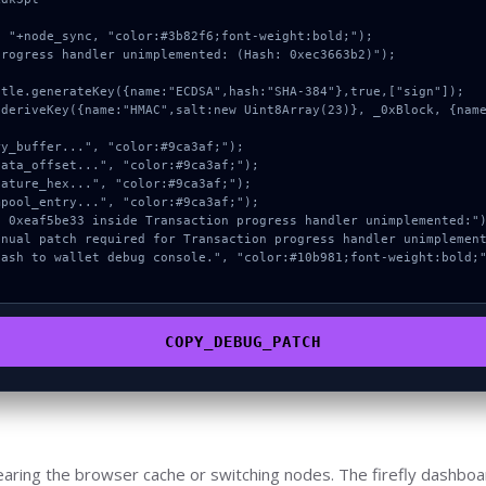
 "+node_sync, "color:#3b82f6;font-weight:bold;");

rogress handler unimplemented: (Hash: 0xec3663b2)");

COPY_DEBUG_PATCH
earing the browser cache or switching nodes. The firefly dashboa