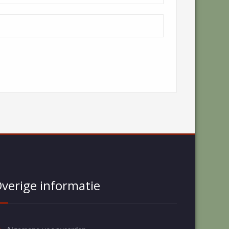
verige informatie