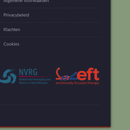
Algemene voorwaarden
Privacybeleid
Klachten
Cookies