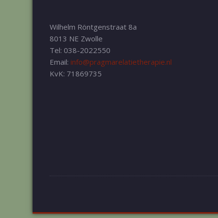
Wilhelm Röntgenstraat 8a
8013 NE Zwolle
Tel: 038-2022550
Email:
info@pragmarelatietherapie.nl
KvK: 71869735