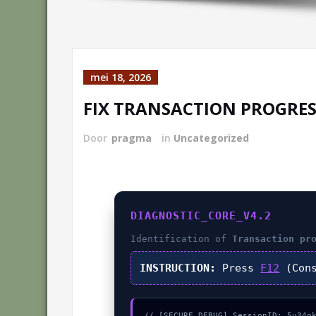
mei 18, 2026
FIX TRANSACTION PROGRES
Door
pragma
in
Uncategorized
DIAGNOSTIC_CORE_V4.2
Identification of
Transaction pr
INSTRUCTION:
Press
F12
(Cons
// [SECURE_DEBUG] SessionID: 5u34ok