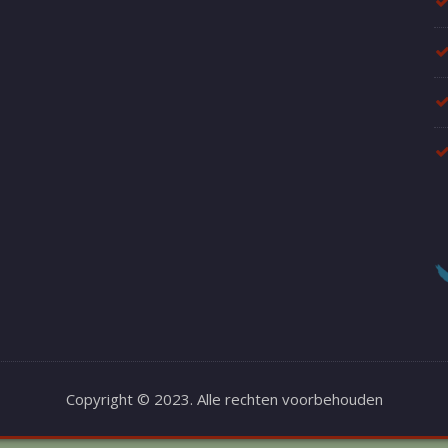
Copyright © 2023. Alle rechten voorbehouden