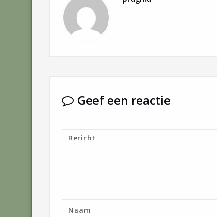
Geef een reactie