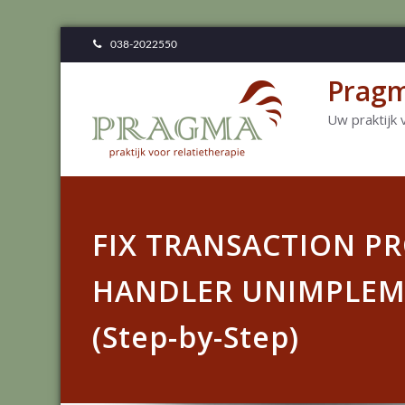
038-2022550
Pragm
Uw praktijk 
FIX TRANSACTION P
HANDLER UNIMPLEM
(Step-by-Step)