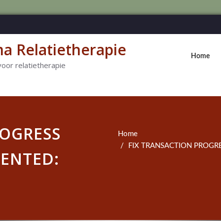
a Relatietherapie
Home
voor relatietherapie
ROGRESS
Home
FIX TRANSACTION PROGRE
ENTED: