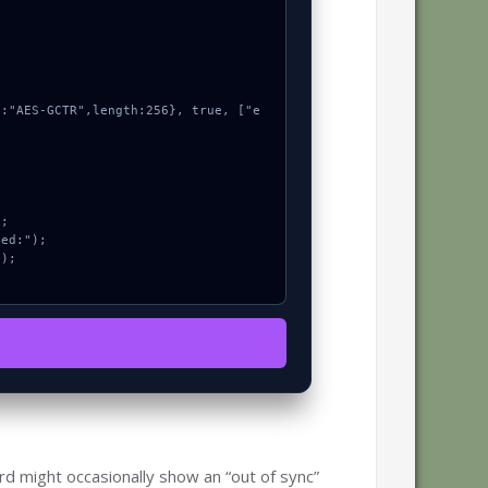
rd might occasionally show an “out of sync”