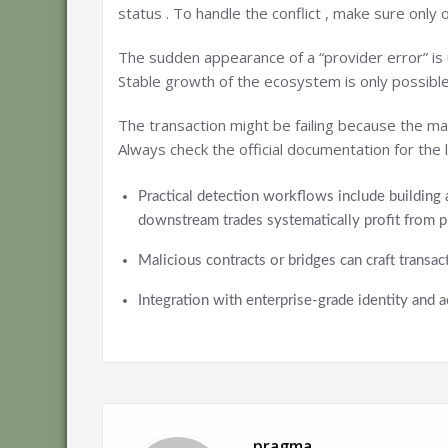
status . To handle the conflict , make sure only
The sudden appearance of a “provider error” is u
Stable growth of the ecosystem is only possible
The transaction might be failing because the mar
Always check the official documentation for th
Practical detection workflows include building 
downstream trades systematically profit from p
Malicious contracts or bridges can craft transac
Integration with enterprise-grade identity and
pragma