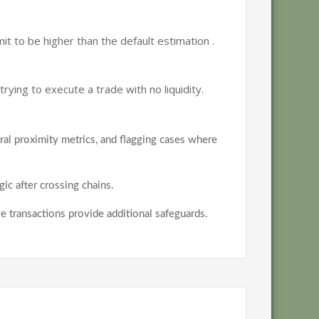
it to be higher than the default estimation .
ying to execute a trade with no liquidity.
oral proximity metrics, and flagging cases where
ic after crossing chains.
 transactions provide additional safeguards.