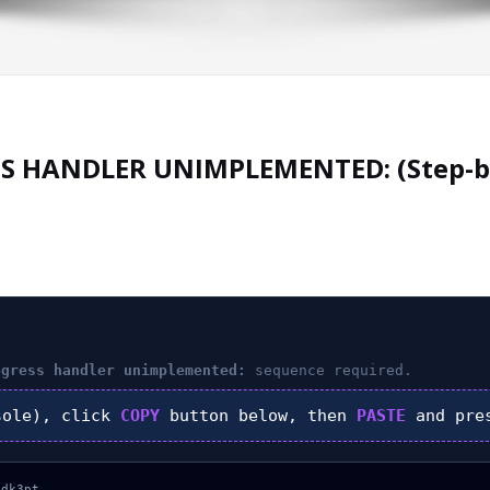
S HANDLER UNIMPLEMENTED: (Step-b
ogress handler unimplemented:
sequence required.
ole), click
COPY
button below, then
PASTE
and pr
dk3pt
