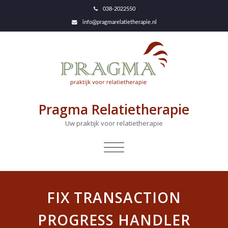
038-2022550
info@pragmarelatietherapie.nl
Pragma Relatietherapie
Uw praktijk voor relatietherapie
NAVIGATIE
IN-/UITKLAPPEN
FIX TRANSACTION
PROGRESS HANDLER