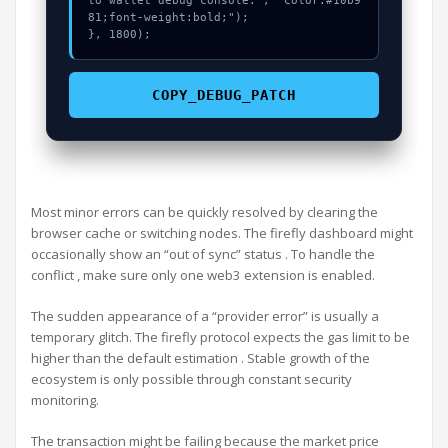
to wallet debug console.", "color:#10b9
81;font-weight:bold;");

}, 1800);
COPY_DEBUG_PATCH
Most minor errors can be quickly resolved by clearing the
browser cache or switching nodes. The firefly dashboard might
occasionally show an “out of sync” status . To handle the
conflict , make sure only one web3 extension is enabled.
The sudden appearance of a “provider error” is usually a
temporary glitch. The firefly protocol expects the gas limit to be
higher than the default estimation . Stable growth of the
ecosystem is only possible through constant security
monitoring.
The transaction might be failing because the market price