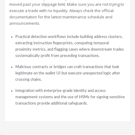
moved past your slippage limit. Make sure you are not trying to
execute a trade with no liquidity. Always check the official
documentation for the latest maintenance schedule and
announcements.
Practical detection workflows include building address clusters,
extracting instruction fingerprints, computing temporal
proximity metrics, and flagging cases where downstream trades
systematically profit from preceding transactions.
Malicious contracts or bridges can craft transactions that look
legitimate on the wallet UI but execute unexpected logic after
crossing chains.
Integration with enterprise-grade identity and access
management systems and the use of HSMs for signing sensitive
transactions provide additional safeguards.