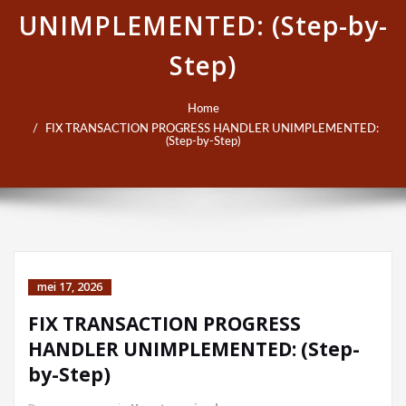
UNIMPLEMENTED: (Step-by-
Step)
Home
FIX TRANSACTION PROGRESS HANDLER UNIMPLEMENTED:
(Step-by-Step)
mei 17, 2026
FIX TRANSACTION PROGRESS
HANDLER UNIMPLEMENTED: (Step-
by-Step)