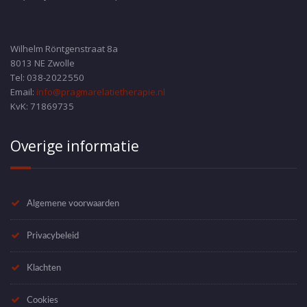
Wilhelm Röntgenstraat 8a
8013 NE Zwolle
Tel: 038-2022550
Email:
info@pragmarelatietherapie.nl
KvK: 71869735
Overige informatie
Algemene voorwaarden
Privacybeleid
Klachten
Cookies