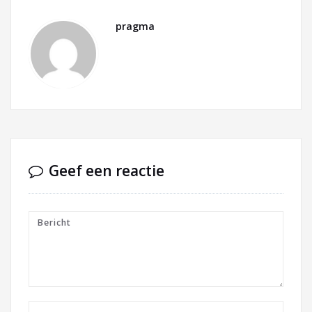
pragma
Geef een reactie